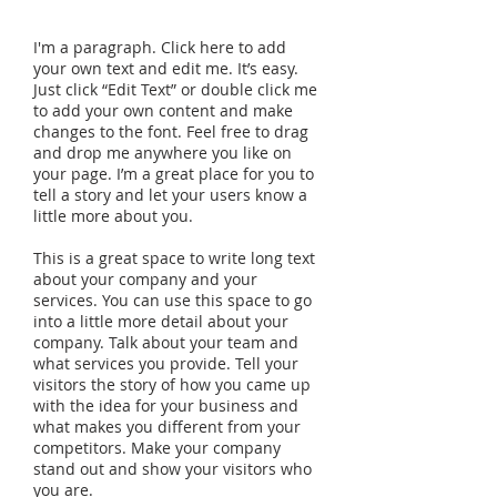
I'm a paragraph. Click here to add
your own text and edit me. It’s easy.
Just click “Edit Text” or double click me
to add your own content and make
changes to the font. Feel free to drag
and drop me anywhere you like on
your page. I’m a great place for you to
tell a story and let your users know a
little more about you.
This is a great space to write long text
about your company and your
services. You can use this space to go
into a little more detail about your
company. Talk about your team and
what services you provide. Tell your
visitors the story of how you came up
with the idea for your business and
what makes you different from your
competitors. Make your company
stand out and show your visitors who
you are.