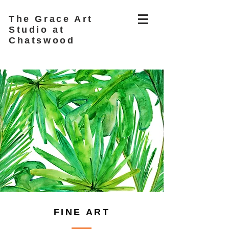
The Grace Art
Studio at
Chatswood
FINE ART