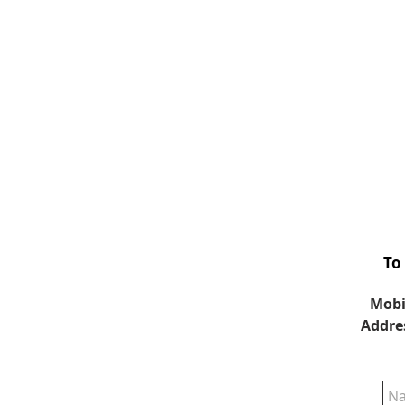
To
Mobi
Addre