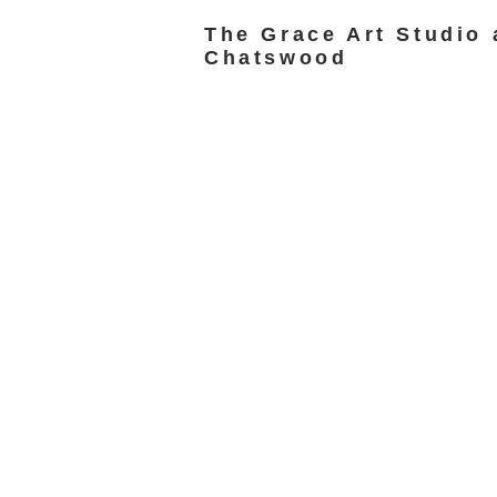
The Grace Art Studio 
Chatswood