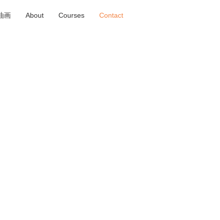
ng油画
About
Courses
Contact