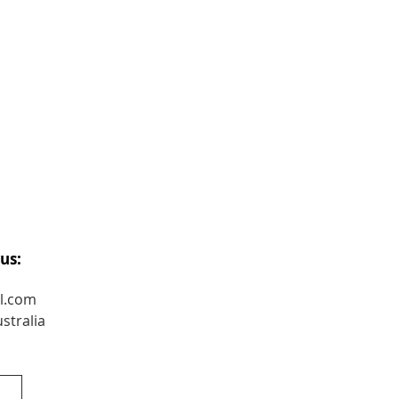
us:
l.com
stralia