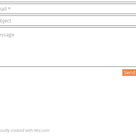
Send
roudly created with
Wix.com