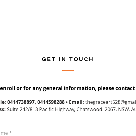
GET IN TOUCH
 enroll or for any general information, please contact 
le: 0414738897, 0414598288
• Email:
thegraceart528@gmai
ss:
Suite 242/813 Pacific Highway, Chatswood. 2067. NSW, Au