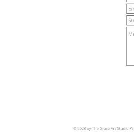
© 2023 by The Grace Art Studio P