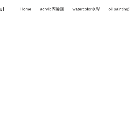
at
Home
acrylic丙烯画
watercolor水彩
oil painti